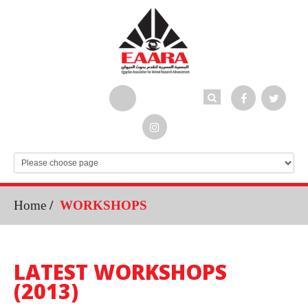
Home
/
WORKSHOPS
LATEST WORKSHOPS
(2013)