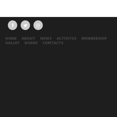
HOME
ABOUT
NEWS
ACTIVITES
MEMBERSHIP
GALLRY
BOARD
CONTACTS