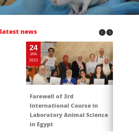
latest news
24
06
JAN
NOV
2023
2023
Farewell of 3rd
IACUC r
International Course in
تهنىء الجم
Laboratory Animal Science
in Egypt
job done !!