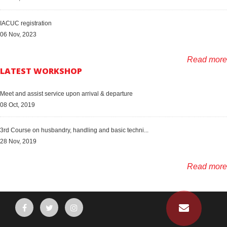
IACUC registration
06 Nov, 2023
Read more
LATEST WORKSHOP
Meet and assist service upon arrival & departure
08 Oct, 2019
3rd Course on husbandry, handling and basic techni...
28 Nov, 2019
Read more