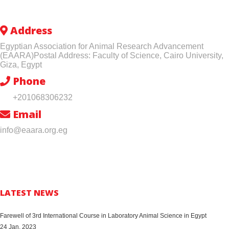
Address
Egyptian Association for Animal Research Advancement
(EAARA)Postal Address: Faculty of Science, Cairo University,
Giza, Egypt
Phone
+201068306232
Email
info@eaara.org.eg
LATEST NEWS
Farewell of 3rd International Course in Laboratory Animal Science in Egypt
24 Jan, 2023