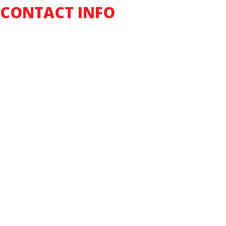
CONTACT INFO