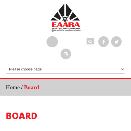
Home
/
Board
BOARD